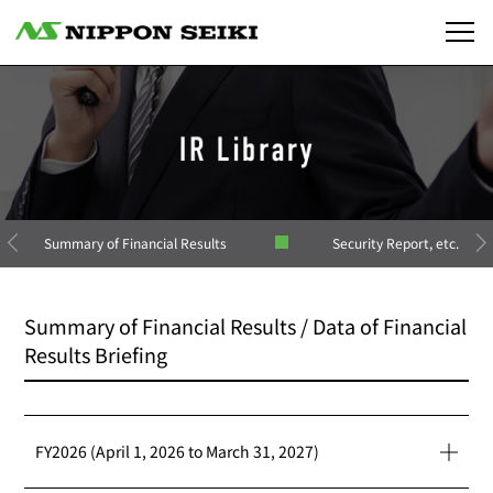
Summary of Financial Results
Security Report, etc.
Summary of Financial Results / Data of Financial
Results Briefing
FY2026 (April 1, 2026 to March 31, 2027)