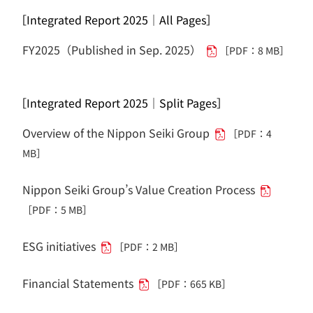
［Integrated Report 2025｜All Pages］
FY2025（Published in Sep. 2025）
［PDF：8 MB］
［Integrated Report 2025｜Split Pages］
Overview of the Nippon Seiki Group
［PDF：4
MB］
Nippon Seiki Group’s Value Creation Process
［PDF：5 MB］
ESG initiatives
［PDF：2 MB］
Financial Statements
［PDF：665 KB］