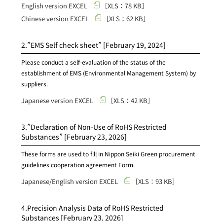
English version EXCEL
［XLS：78 KB］
Chinese version EXCEL
［XLS：62 KB］
2.”EMS Self check sheet”
[February 19, 2024]
Please conduct a self-evaluation of the status of the
establishment of EMS (Environmental Management System) by
suppliers.
Japanese version EXCEL
［XLS：42 KB］
3.”Declaration of Non-Use of RoHS Restricted
Substances”
[February 23, 2026]
These forms are used to fill in Nippon Seiki Green procurement
guidelines cooperation agreement Form.
Japanese/English version EXCEL
［XLS：93 KB］
4.Precision Analysis Data of RoHS Restricted
Substances
[February 23, 2026]