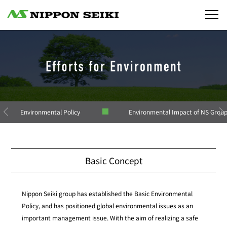
Environmental Policy
Environmental Impact of NS Grou
Basic Concept
Nippon Seiki group has established the Basic Environmental
Policy, and has positioned global environmental issues as an
important management issue. With the aim of realizing a safe