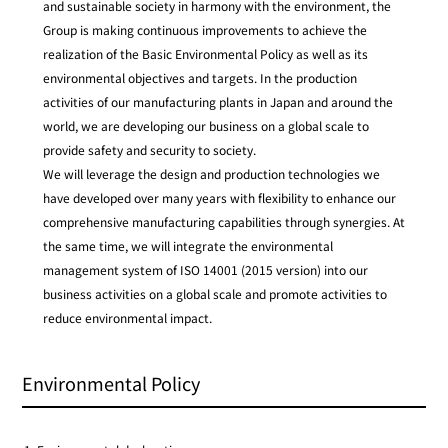
and sustainable society in harmony with the environment, the
Group is making continuous improvements to achieve the
realization of the Basic Environmental Policy as well as its
environmental objectives and targets. In the production
activities of our manufacturing plants in Japan and around the
world, we are developing our business on a global scale to
provide safety and security to society.
We will leverage the design and production technologies we
have developed over many years with flexibility to enhance our
comprehensive manufacturing capabilities through synergies. At
the same time, we will integrate the environmental
management system of ISO 14001 (2015 version) into our
business activities on a global scale and promote activities to
reduce environmental impact.
Environmental Policy