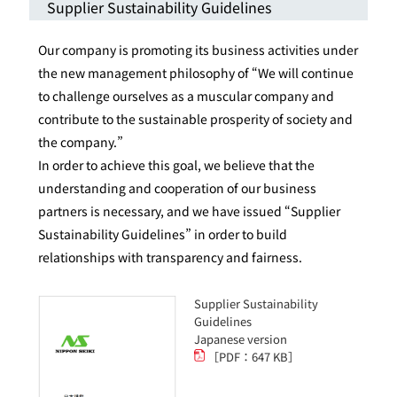
Supplier Sustainability Guidelines
Our company is promoting its business activities under
the new management philosophy of “We will continue
to challenge ourselves as a muscular company and
contribute to the sustainable prosperity of society and
the company.”
In order to achieve this goal, we believe that the
understanding and cooperation of our business
partners is necessary, and we have issued “Supplier
Sustainability Guidelines” in order to build
relationships with transparency and fairness.
Supplier Sustainability
Guidelines
Japanese version
［PDF：647 KB］