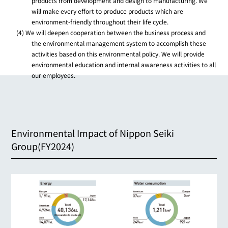
products from development and design to manufacturing. We
will make every effort to produce products which are
environment-friendly throughout their life cycle.
(4) We will deepen cooperation between the business process and
the environmental management system to accomplish these
activities based on this environmental policy. We will provide
environmental education and internal awareness activities to all
our employees.
Environmental Impact of Nippon Seiki
Group(FY2024)