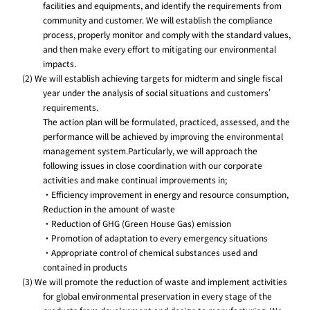
facilities and equipments, and identify the requirements from
community and customer. We will establish the compliance
process, properly monitor and comply with the standard values,
and then make every effort to mitigating our environmental
impacts.
(2) We will establish achieving targets for midterm and single fiscal
year under the analysis of social situations and customers'
requirements.
The action plan will be formulated, practiced, assessed, and the
performance will be achieved by improving the environmental
management system.Particularly, we will approach the
following issues in close coordination with our corporate
activities and make continual improvements in;
・Efficiency improvement in energy and resource consumption,
Reduction in the amount of waste
・Reduction of GHG (Green House Gas) emission
・Promotion of adaptation to every emergency situations
・Appropriate control of chemical substances used and
contained in products
(3) We will promote the reduction of waste and implement activities
for global environmental preservation in every stage of the