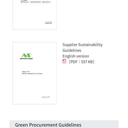
Supplier Sustainability
Guidelines
English version
［PDF：557 KB］
Green Procurement Guidelines