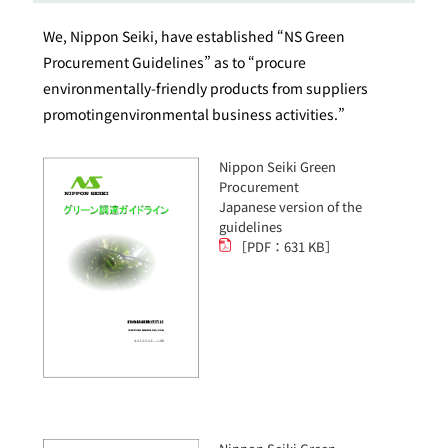
We, Nippon Seiki, have established “NS Green
Procurement Guidelines” as to “procure
environmentally-friendly products from suppliers
promotingenvironmental business activities.”
Nippon Seiki Green
Procurement
Japanese version of the
guidelines
［PDF：631 KB］