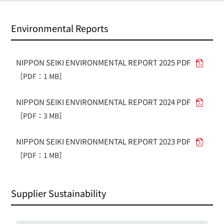
Environmental Reports
NIPPON SEIKI ENVIRONMENTAL REPORT 2025 PDF
［PDF：1 MB］
NIPPON SEIKI ENVIRONMENTAL REPORT 2024 PDF
［PDF：3 MB］
NIPPON SEIKI ENVIRONMENTAL REPORT 2023 PDF
［PDF：1 MB］
Supplier Sustainability