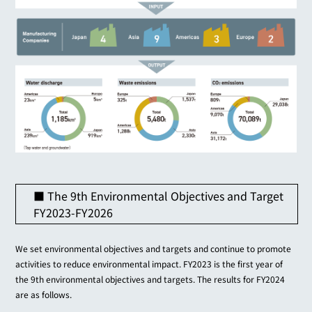
■ The 9th Environmental Objectives and Target
FY2023-FY2026
We set environmental objectives and targets and continue to promote
activities to reduce environmental impact. FY2023 is the first year of
the 9th environmental objectives and targets. The results for FY2024
are as follows.