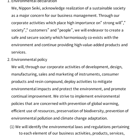
Environmental declaration
We, Nippon Seiki, acknowledge realization of a sustainable society
as a major concern for our business management. Through our
corporate activities which place high importance on“ strong will”,“
society”,“ customers” and “people”, we will endeavor to create a
safe and secure society which harmoniously co-exists with the
environment and continue providing high-value-added products and
services.
Environmental policy
We will, through our corporate activities of development, design,
manufacturing, sales and marketing of instruments, consumer
products and resin compound, deploy activities to mitigate
environmental impacts and protect the environment, and promote
continual improvement. We strive to implement environmental
policies that are concerned with prevention of global warming,
efficient use of resources, preservation of biodiversity, prevention of
environmental pollution and climate change adaptation.
(1) We will identify the environmental laws and regulations pertaining
to each element of our business activities, products, services,