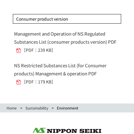
Consumer product version
Management and Operation of NS Regulated
Substances List (consumer products version) PDF
［PDF：239 KB］
NS Restricted Substances List (for Consumer
products) Management & operation PDF
［PDF：179 KB］
Home
Sustainability
Environment