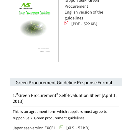
Nippon Seiki Green
Procurement
English version of the
guidelines
［PDF：522 KB］
Green Procurement Guideline Response Format
1.”Green Procurement” Self-Evaluation Sheet
[April 1,
2013]
This is an agreement form which suppliers must agree to
Nippon Seiki Green procurement guidelines.
Japanese version EXCEL
［XLS：52 KB］