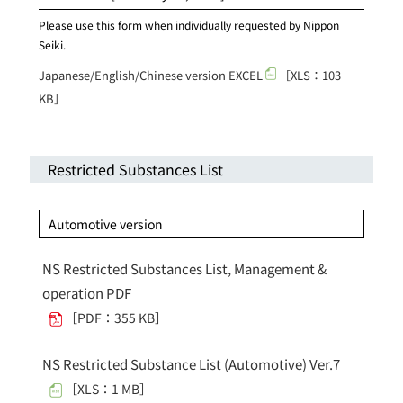
Please use this form when individually requested by Nippon
Seiki.
Japanese/English/Chinese version EXCEL
［XLS：103
KB］
Restricted Substances List
Automotive version
NS Restricted Substances List, Management &
operation PDF
［PDF：355 KB］
NS Restricted Substance List (Automotive) Ver.7
［XLS：1 MB］