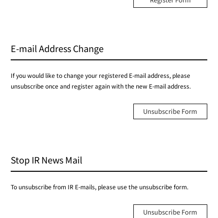
E-mail Address Change
If you would like to change your registered E-mail address, please
unsubscribe once and register again with the new E-mail address.
Unsubscribe Form
Stop IR News Mail
To unsubscribe from IR E-mails, please use the unsubscribe form.
Unsubscribe Form