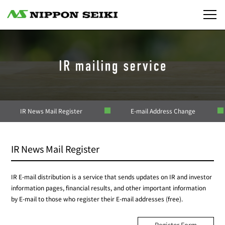
IR News Mail Register
E-mail Address Change
IR News Mail Register
IR E-mail distribution is a service that sends updates on IR and investor
information pages, financial results, and other important information
by E-mail to those who register their E-mail addresses (free).
Register Form