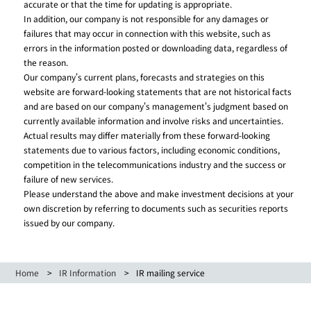
accurate or that the time for updating is appropriate.
In addition, our company is not responsible for any damages or
failures that may occur in connection with this website, such as
errors in the information posted or downloading data, regardless of
the reason.
Our company's current plans, forecasts and strategies on this
website are forward-looking statements that are not historical facts
and are based on our company's management's judgment based on
currently available information and involve risks and uncertainties.
Actual results may differ materially from these forward-looking
statements due to various factors, including economic conditions,
competition in the telecommunications industry and the success or
failure of new services.
Please understand the above and make investment decisions at your
own discretion by referring to documents such as securities reports
issued by our company.
Home
IR Information
IR mailing service