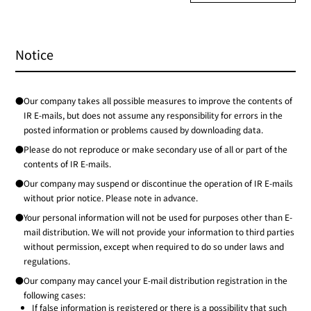
Notice
●Our company takes all possible measures to improve the contents of
IR E-mails, but does not assume any responsibility for errors in the
posted information or problems caused by downloading data.
●Please do not reproduce or make secondary use of all or part of the
contents of IR E-mails.
●Our company may suspend or discontinue the operation of IR E-mails
without prior notice. Please note in advance.
●Your personal information will not be used for purposes other than E-
mail distribution. We will not provide your information to third parties
without permission, except when required to do so under laws and
regulations.
●Our company may cancel your E-mail distribution registration in the
following cases:
If false information is registered or there is a possibility that such