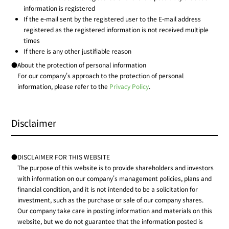
information is registered
If the e-mail sent by the registered user to the E-mail address
registered as the registered information is not received multiple
times
If there is any other justifiable reason
●About the protection of personal information
For our company's approach to the protection of personal
information, please refer to the
Privacy Policy
.
Disclaimer
●DISCLAIMER FOR THIS WEBSITE
The purpose of this website is to provide shareholders and investors
with information on our company's management policies, plans and
financial condition, and it is not intended to be a solicitation for
investment, such as the purchase or sale of our company shares.
Our company take care in posting information and materials on this
website, but we do not guarantee that the information posted is