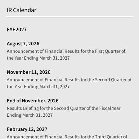
IR Calendar
FYE2027
August 7, 2026
Announcement of Financial Results for the First Quarter of
the Year Ending March 31, 2027
November 11, 2026
Announcement of Financial Results for the Second Quarter of
the Year Ending March 31, 2027
End of November, 2026
Results Briefing for the Second Quarter of the Fiscal Year
Ending March 31, 2027
February 12, 2027
Announcement of Financial Results for the Third Quarter of