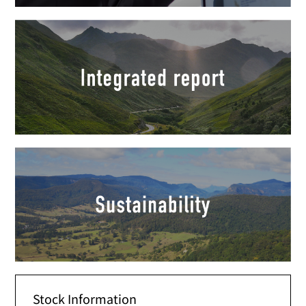
Stock Information