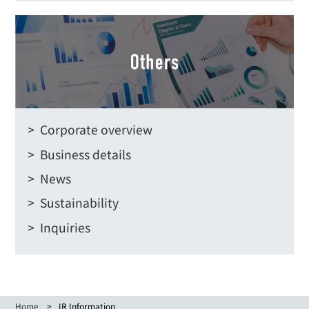
> Corporate overview
> Business details
> News
> Sustainability
> Inquiries
Home
IR Information