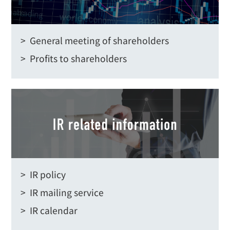
> General meeting of shareholders
> Profits to shareholders
> IR policy
> IR mailing service
> IR calendar