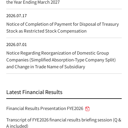
the Year Ending March 2027
2026.07.17
Notice of Completion of Payment for Disposal of Treasury
Stock as Restricted Stock Compensation
2026.07.01
Notice Regarding Reorganization of Domestic Group
Companies (Simplified Absorption-Type Company Split)
and Change in Trade Name of Subsidiary
Latest Financial Results
Financial Results Presentation FYE2026
Transcript of FYE2026 financial results briefing session (Q &
A included)