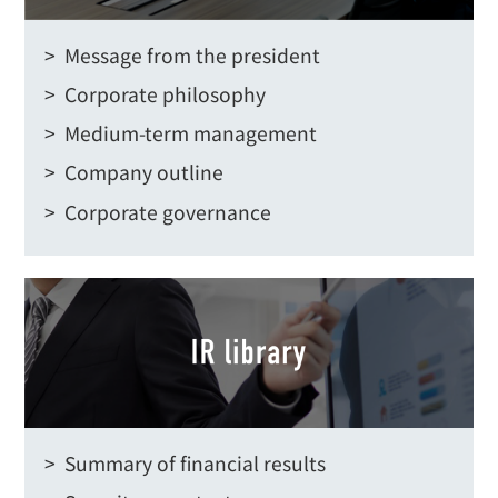
> Message from the president
> Corporate philosophy
> Medium-term management
> Company outline
> Corporate governance
> Summary of financial results