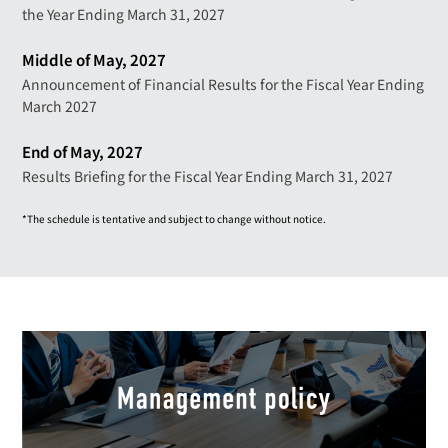
the Year Ending March 31, 2027
Middle of May, 2027
Announcement of Financial Results for the Fiscal Year Ending
March 2027
End of May, 2027
Results Briefing for the Fiscal Year Ending March 31, 2027
*The schedule is tentative and subject to change without notice.