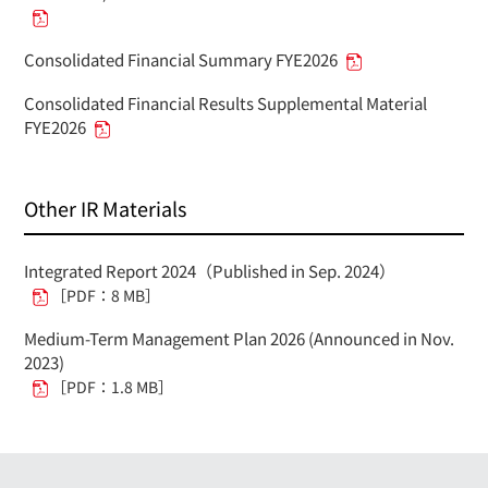
Consolidated Financial Summary FYE2026
Consolidated Financial Results Supplemental Material
FYE2026
Other IR Materials
Integrated Report 2024（Published in Sep. 2024）
［PDF：8 MB］
Medium-Term Management Plan 2026 (Announced in Nov.
2023)
［PDF：1.8 MB］