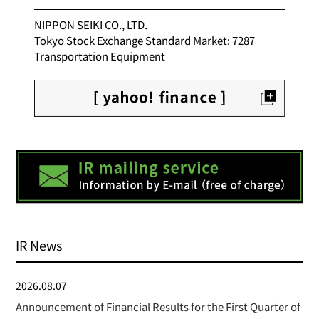
NIPPON SEIKI CO., LTD.
Tokyo Stock Exchange Standard Market: 7287
Transportation Equipment
IR News
2026.08.07
Announcement of Financial Results for the First Quarter of