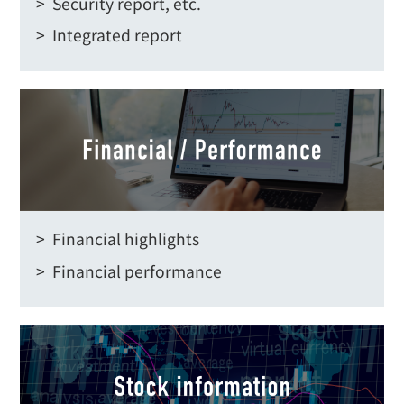
> Security report, etc.
> Integrated report
> Financial highlights
> Financial performance