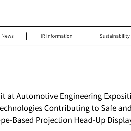
News
IR Information
Sustainability
bit at Automotive Engineering Expos
echnologies Contributing to Safe an
lope-Based Projection Head‑Up Displa