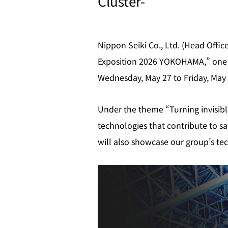
Cluster-
Nippon Seiki Co., Ltd. (Head Offic
Exposition 2026 YOKOHAMA,” one o
Wednesday, May 27 to Friday, May 
Under the theme “Turning invisible
technologies that contribute to s
will also showcase our group’s tec