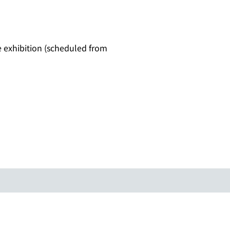
ne exhibition (scheduled from