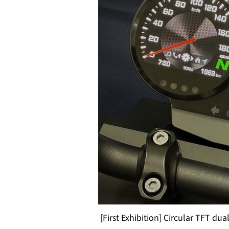
[First Exhibition] Circular TFT dua