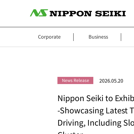
Corporate
Business
2026.05.20
News Release
Nippon Seiki to Exhi
-Showcasing Latest T
Driving, Including S