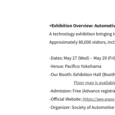
<Exhibition Overview: Automoti
A technology exhibition bringing
Approximately 80,000 visitors, inc
-Dates: May 27 (Wed) – May 29 (Fri
-Venue: Pacifico Yokohama
-Our Booth: Exhibition Hall [Boot
Floor map is availabl
-Admission: Free (Advance registrat
-Official Website:
https://aee.expo-
-Organizer: Society of Automotive