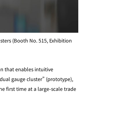
ters (Booth No. 515, Exhibition
 that enables intuitive
dual gauge cluster” (prototype),
 first time at a large‑scale trade