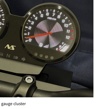
l gauge cluster