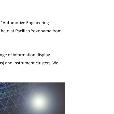
at “Automotive Engineering
 held at Pacifico Yokohama from
ange of information display
Ds) and instrument clusters. We