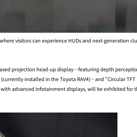
where visitors can experience HUDs and next‑generation clus
ased projection head‑up display—featuring depth perception
 (currently installed in the Toyota RAV4)—and “Circular TFT 
with advanced infotainment displays, will be exhibited for the