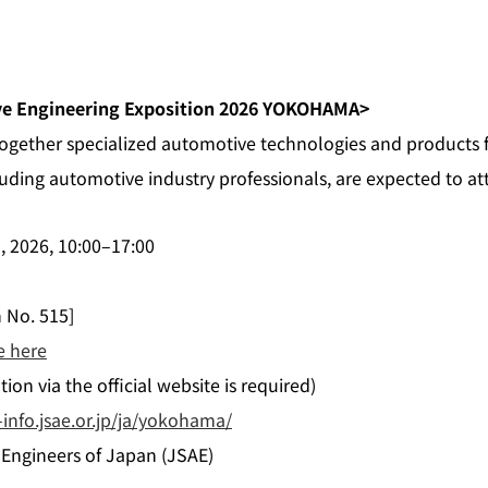
ve Engineering Exposition 2026 YOKOHAMA>
 together specialized automotive technologies and products
luding automotive industry professionals, are expected to at
), 2026, 10:00–17:00
h No. 515]
e here
ion via the official website is required)
info.jsae.or.jp/ja/yokohama/
 Engineers of Japan (JSAE)