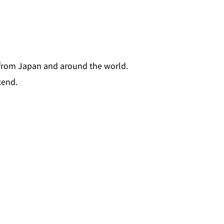
 from Japan and around the world.
tend.