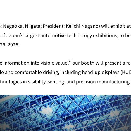
e: Nagaoka, Niigata; President: Keiichi Nagano) will exhibit 
f Japan’s largest automotive technology exhibitions, to be
29, 2026.
 information into visible value,” our booth will present a r
afe and comfortable driving, including head‑up displays (HU
hnologies in visibility, sensing, and precision manufacturing.