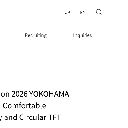
JP
| EN
Recruiting
Inquiries
ition 2026 YOKOHAMA
d Comfortable
y and Circular TFT