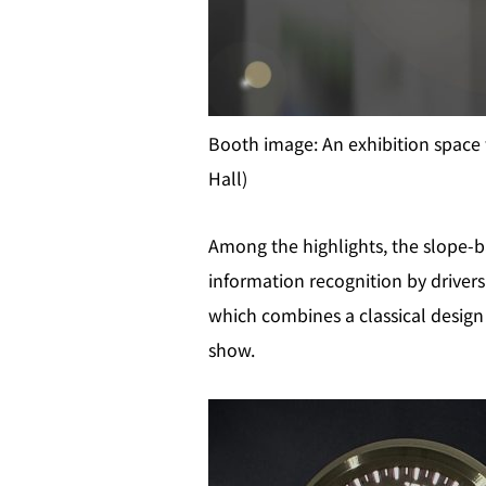
Booth image: An exhibition space 
Hall)
Among the highlights, the slope-b
information recognition by drivers
which combines a classical design 
show.