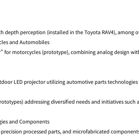
depth perception (installed in the Toyota RAV4), among o
ycles and Automobiles
” for motorcycles (prototype), combining analog design wi
door LED projector utilizing automotive parts technologies
otypes) addressing diversified needs and initiatives such a
ogies and Components
precision processed parts, and microfabricated components