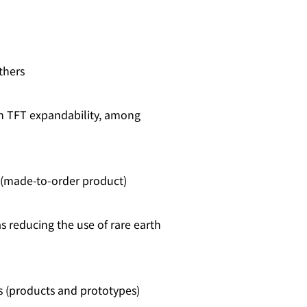
thers
th TFT expandability, among
 (made‑to‑order product)
s reducing the use of rare earth
 (products and prototypes)