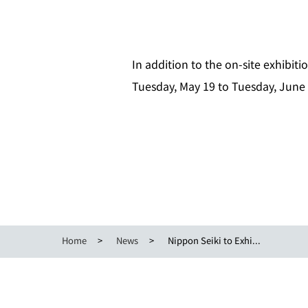
In addition to the on‑site exhibiti
Tuesday, May 19 to Tuesday, June 
Home
News
Nippon Seiki to Exhi...