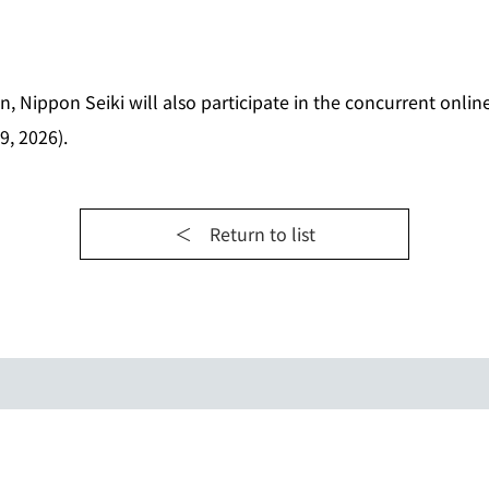
on, Nippon Seiki will also participate in the concurrent onli
9, 2026).
＜ Return to list