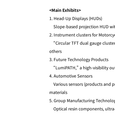
<Main Exhibits>
1. Head‑Up Displays (HUDs)
Slope-based projection HUD with 
2. Instrument clusters for Motorc
“Circular TFT dual gauge cluster
others
3. Future Technology Products
“LumiPATH,” a high‑visibility out
4. Automotive Sensors
Various sensors (products and prot
materials
5. Group Manufacturing Technol
Optical resin components, ultra‑