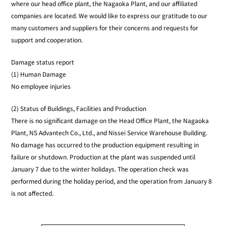
where our head office plant, the Nagaoka Plant, and our affiliated
companies are located. We would like to express our gratitude to our
many customers and suppliers for their concerns and requests for
support and cooperation.
Damage status report
(1) Human Damage
No employee injuries
(2) Status of Buildings, Facilities and Production
There is no significant damage on the Head Office Plant, the Nagaoka
Plant, NS Advantech Co., Ltd., and Nissei Service Warehouse Building.
No damage has occurred to the production equipment resulting in
failure or shutdown. Production at the plant was suspended until
January 7 due to the winter holidays. The operation check was
performed during the holiday period, and the operation from January 8
is not affected.