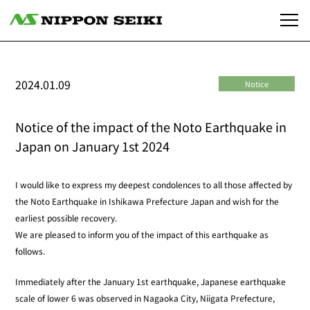
2024.01.09
Notice
Notice of the impact of the Noto Earthquake in
Japan on January 1st 2024
I would like to express my deepest condolences to all those affected by
the Noto Earthquake in Ishikawa Prefecture Japan and wish for the
earliest possible recovery.
We are pleased to inform you of the impact of this earthquake as
follows.
Immediately after the January 1st earthquake, Japanese earthquake
scale of lower 6 was observed in Nagaoka City, Niigata Prefecture,