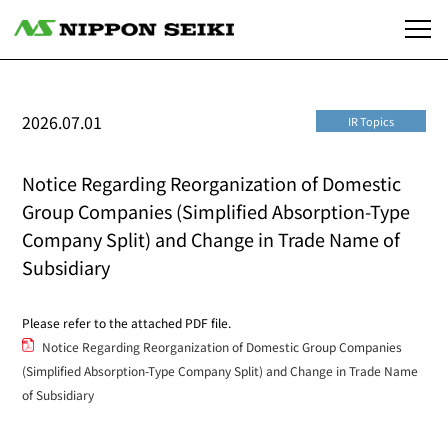
2026.07.01
IR Topics
Notice Regarding Reorganization of Domestic
Group Companies (Simplified Absorption-Type
Company Split) and Change in Trade Name of
Subsidiary
Please refer to the attached PDF file.
Notice Regarding Reorganization of Domestic Group Companies
(Simplified Absorption-Type Company Split) and Change in Trade Name
of Subsidiary