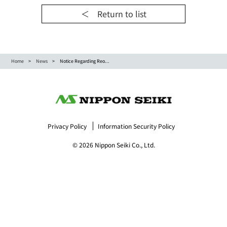
＜ Return to list
Home
News
Notice Regarding Reo...
Privacy Policy
Information Security Policy
© 2026 Nippon Seiki Co., Ltd.