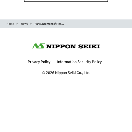
Home
News
Announcement of Fina...
Privacy Policy
Information Security Policy
© 2026 Nippon Seiki Co., Ltd.