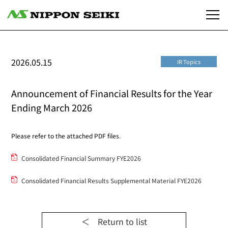
2026.05.15
IR Topics
Announcement of Financial Results for the Year
Ending March 2026
Please refer to the attached PDF files.
Consolidated Financial Summary FYE2026
Consolidated Financial Results Supplemental Material FYE2026
＜ Return to list