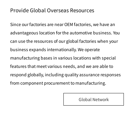
Provide Global Overseas Resources
Since our factories are near OEM factories, we have an
advantageous location for the automotive business. You
can use the resources of our global factories when your
business expands internationally. We operate
manufacturing bases in various locations with special
features that meet various needs, and we are able to
respond globally, including quality assurance responses
from component procurement to manufacturing.
Global Network