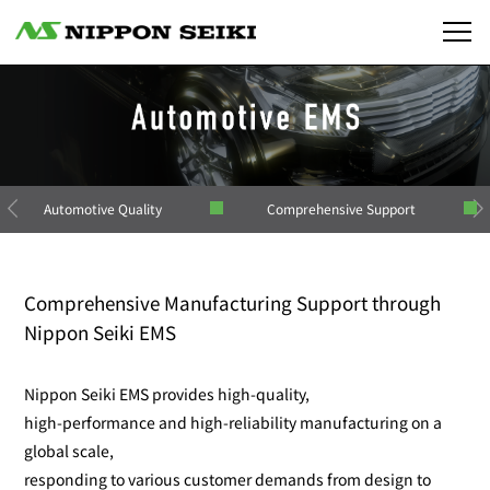
Automotive Quality
Comprehensive Support
Comprehensive Manufacturing Support through
Nippon Seiki EMS
Nippon Seiki EMS provides high-quality,
high-performance and high-reliability manufacturing on a
global scale,
responding to various customer demands from design to