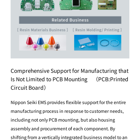
Comprehensive Support for Manufacturing that
Is Not Limited to PCB Mounting （PCB:Printed
Circuit Board）
Nippon Seiki EMS provides flexible support for the entire
manufacturing process in response to customer needs,
including not only PCB mounting, but also housing
assembly and procurement of each component. By
shifting from a vertically integrated business model to an