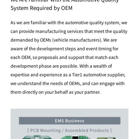
System Required by OEM
As we are familiar with the automotive quality system, we
can provide manufacturing services that meet the quality
demanded by OEMs (vehicle manufacturers). We are
aware of the development steps and event timing for
each OEM, so proposals and support that match each
development phase are possible. With a wealth of
expertise and experience as a Tier1 automotive supplier,
we understand the needs of OEMs, and can engage with
them directly on your behalf as your partner.