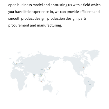
open business model and entrusting us with a field which
you have little experience in, we can provide efficient and
smooth product design, production design, parts
procurement and manufacturing.