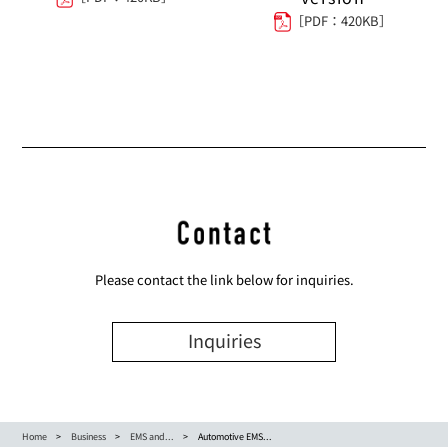
［PDF：420KB］
Please contact the link below for inquiries.
Inquiries
Home
Business
EMS and...
Automotive EMS...