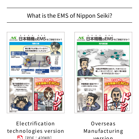
What is the EMS of Nippon Seiki?
Electrification
Overseas
technologies version
Manufacturing
version
［PDF：420KB］