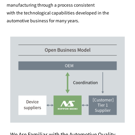
manufacturing through a process consistent
with the technological capabilities developed in the
automotive business for many years.
We Are Familiar with the Automotive Quality